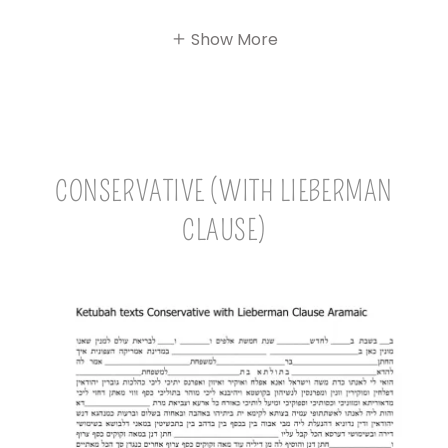
Show More
CONSERVATIVE (WITH LIEBERMAN
CLAUSE)