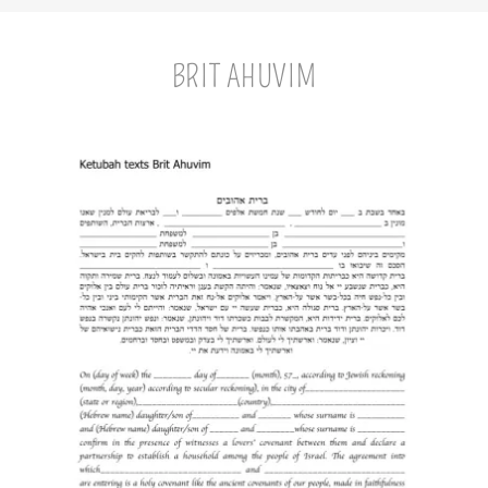
BRIT AHUVIM