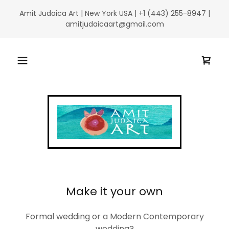
Amit Judaica Art | New York USA | +1 (443) 255-8947 |
amitjudaicaart@gmail.com
Make it your own
Formal wedding or a Modern Contemporary
wedding?