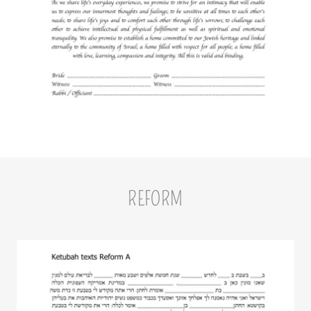
REFORM