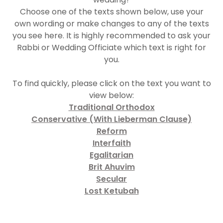
Choose one of the texts shown below, use your
own wording or make changes to any of the texts
you see here. It is highly recommended to ask your
Rabbi or Wedding Officiate which text is right for
you.
To find quickly, please click on the text you want to
view below:
Traditional Orthodox
Conservative (With Lieberman Clause)
Reform
Interfaith
Egalitarian
Brit Ahuvim
Secular
Lost Ketubah