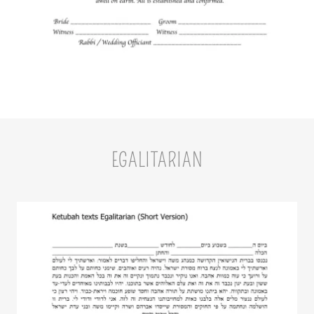
EGALITARIAN