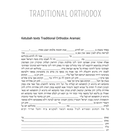
TRADITIONAL ORTHODOX