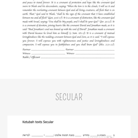
SECULAR