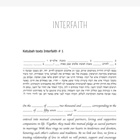
INTERFAITH