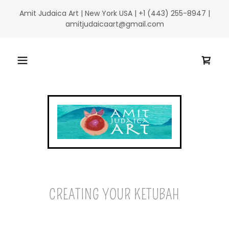
Amit Judaica Art | New York USA | +1 (443) 255-8947 |
amitjudaicaart@gmail.com
CREATING YOUR KETUBAH