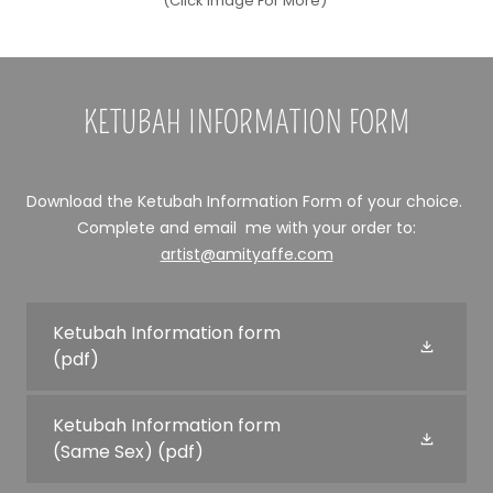
(Click Image For More)
KETUBAH INFORMATION FORM
Download the Ketubah Information Form of your choice.
Complete and email me with your order to:
artist@amityaffe.com
Ketubah Information form
(pdf)
Ketubah Information form
(Same Sex)
(pdf)