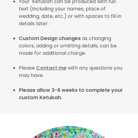
Your Ketubah can be produced with full
text (Including your names, place of
wedding, date, etc.) or with spaces to fill in
details later.
Custom Design changes
as changing
colors, adding or omitting details, can be
made for additional charge.
Please
Contact me
with any questions you
may have.
Please allow 3-6 weeks to complete your
custom Ketubah.