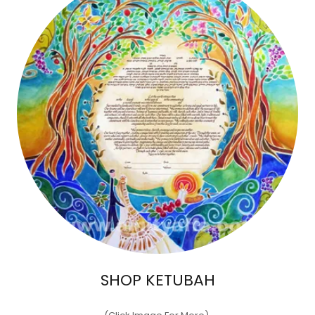
SHOP KETUBAH