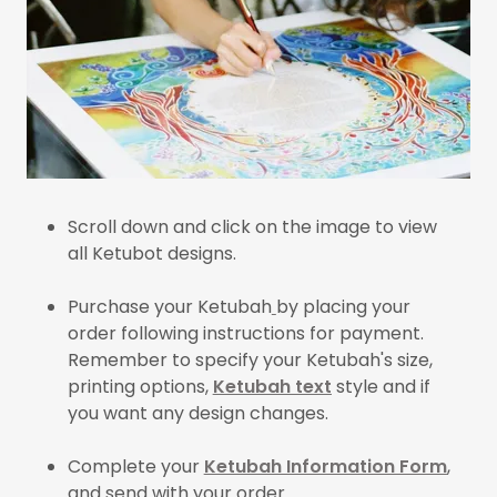
Scroll down and click on the image to view
all Ketubot designs.
Purchase your Ketubah
by placing your
order following instructions for payment.
Remember to specify your Ketubah's size,
printing options,
Ketubah text
style and if
you want any design changes.
Complete your
Ketubah Information Form
,
and send with your order.