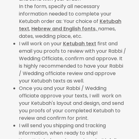
In the form, specify all necessary
information needed to complete your
Ketubah order as: Your choice of
Ketubah
text
,
Hebrew and English fonts,
names,
dates, wedding place, etc.
I will work on your
Ketubah text
first and
email you proofs to review with your Rabbi /
Wedding Officiate, confirm and approve. It
is highly recommended to have your Rabbi
/ Wedding officiate review and approve
your Ketubah texts as well.
Once you and your Rabbi / Wedding
officiate approve your texts, I will work on
your Ketubah's layout and design, and send
you proofs of your completed Ketubah to
review and confirm for print.
I will send you shipping and tracking
information, when ready to ship!